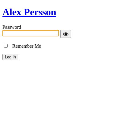
Alex Persson
Password
Remember Me