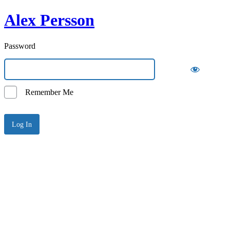
Alex Persson
Password
Remember Me