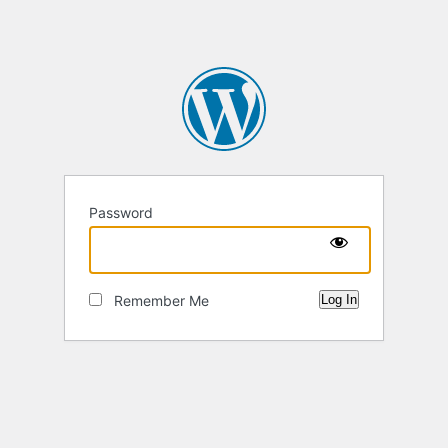
Password
Remember Me