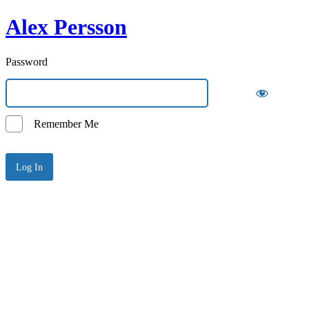
Alex Persson
Password
Remember Me