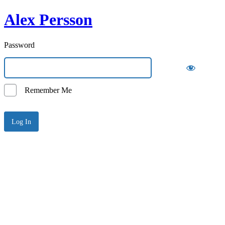
Alex Persson
Password
Remember Me