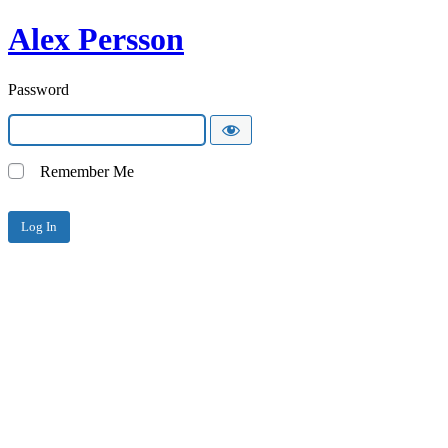
Alex Persson
Password
Remember Me