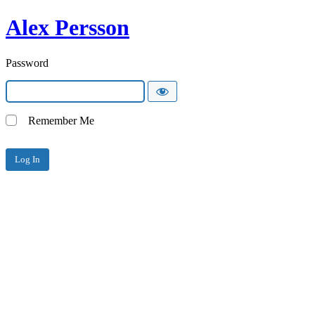
Alex Persson
Password
Remember Me