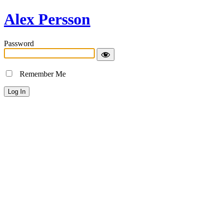
Alex Persson
Password
Remember Me