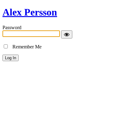
Alex Persson
Password
Remember Me