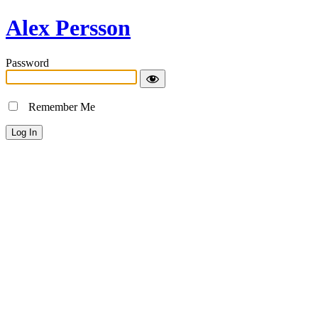
Alex Persson
Password
Remember Me