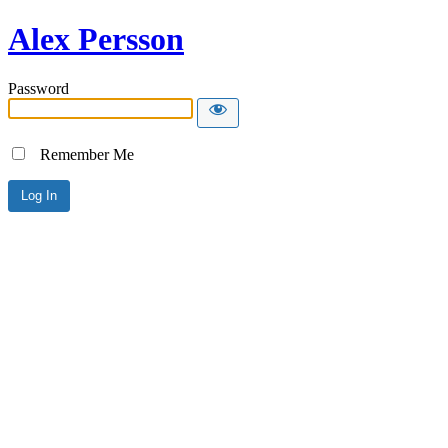
Alex Persson
Password
Remember Me