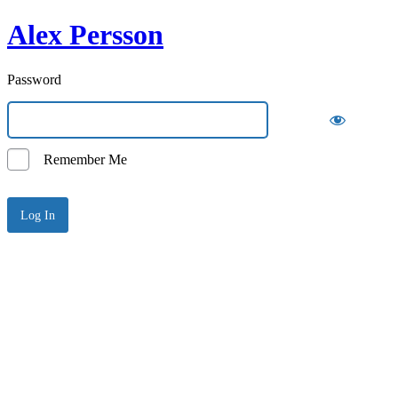
Alex Persson
Password
Remember Me