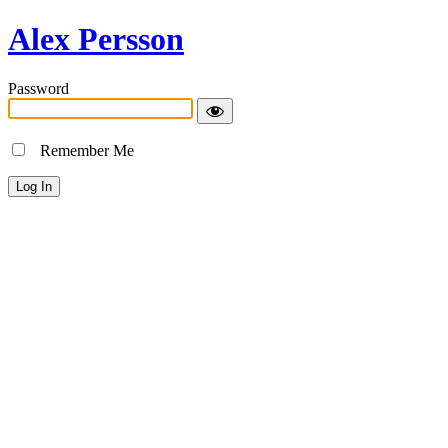
Alex Persson
Password
Remember Me