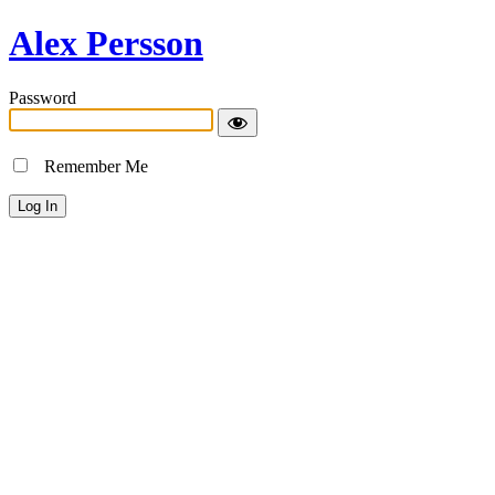
Alex Persson
Password
Remember Me