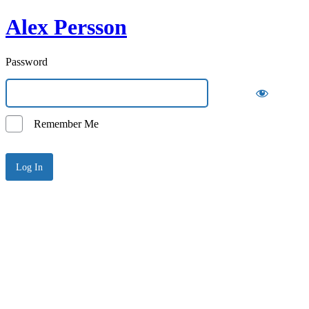
Alex Persson
Password
Remember Me