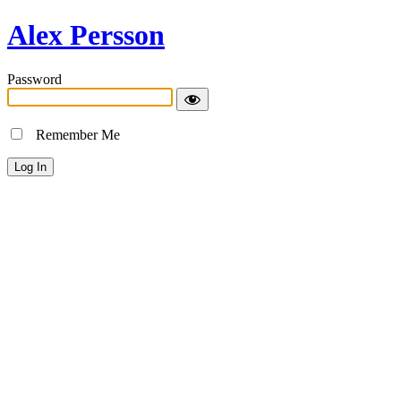
Alex Persson
Password
Remember Me