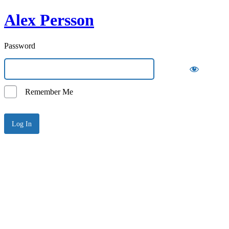
Alex Persson
Password
Remember Me