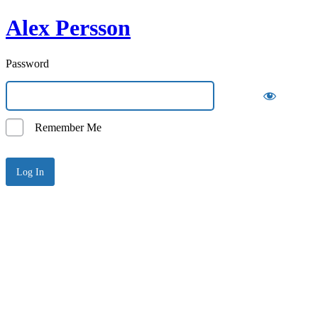
Alex Persson
Password
Remember Me