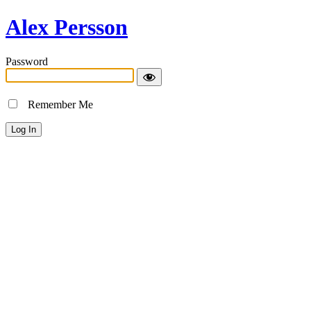
Alex Persson
Password
Remember Me